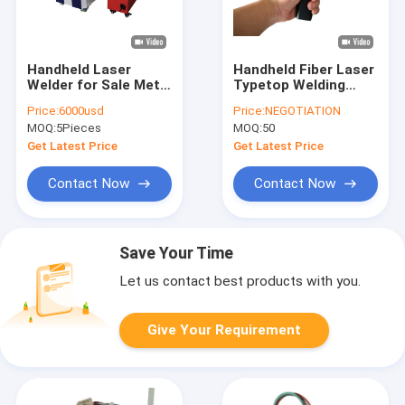
Handheld Laser
Handheld Fiber Laser
Welder for Sale Metal
Typetop Welding
Fiber Laser Welding
Machine Laser Spot
Price:
6000usd
Price:
NEGOTIATION
Machine Manual
Welder with high
MOQ:
5Pieces
MOQ:
50
Laser Welding
power
Portable Laser
Get Latest Price
Get Latest Price
Welder
Contact Now
Contact Now
Save Your Time
Let us contact best products with you.
Give Your Requirement