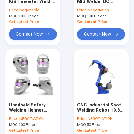
IGBT inverter Welding
MIG Welder DC
VR Show
Machine 220V
Inverter Portable
Price:
Negotiable
Price:
Negotiation
IP21 Protection
MOQ:
100 Pieces
MOQ:
100 Pieces
About Us
Get Latest Price
Get Latest Price
Factory Tour
Contact Now
Contact Now
Quality Control
Contact Us
Request A Quote
MIG MMA Welder
Handheld Safety
CNC Industrial Spot
Welding Helmet
Welding Robot 10.8A
Stick TIG MMA Welder
Auto-Darkening
AC 220V For Hsr Car
Price:
NEGOTIATION
Price:
NEGOTIATION
Function Face Mask
Usage
Industrial Use ARC MMA Welder
MOQ:
100 Pieces
MOQ:
50 Piece
Get Latest Price
Get Latest Price