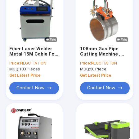
Fiber Laser Welder
108mm Gas Pipe
Metal 15M Cable For
Cutting Machine ,
Stainless Steel
5000mm/Min Flame
Price:
NEGOTIATION
Price:
NEGOTIATION
Aluminum 1500W
Cutting Machine
MOQ:
100 Pieces
MOQ:
50 Piece
Get Latest Price
Get Latest Price
Contact Now
Contact Now