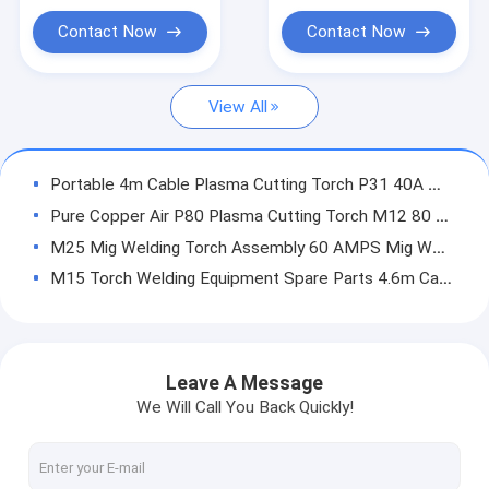
Handheld ARC Welder
Contact Now
Contact Now
Portable Plasma Cutter
View All
Pulse TIG MMA Welder
Mini ARC Welder
Portable 4m Cable Plasma Cutting Torch P31 40A With 2 Socket Pins
Home Use Welder
Pure Copper Air P80 Plasma Cutting Torch M12 80 Amps 60mm Max Cutting Thick
M25 Mig Welding Torch Assembly 60 AMPS Mig Welder Euro Torch With 3m Cable
Pulse MIG Welder
M15 Torch Welding Equipment Spare Parts 4.6m Cable 1.2mm Wire Dia
Torch Spare Parts
Orange Self Darkening Welding Helmet Solar Cells Auto Dimming PC Protect
Black Flexible Auto Darkening Welding Helmet Infrared Harbor Freight Use
Self Darkening Welding Helmet
ARC200 MOS TOP BOARD
Leave A Message
Fiber Laser Welder
ARC200 MOS BUTTOM BOARD
We Will Call You Back Quickly!
ARC200 MOS AUXILIARY POWER CONTROL BOARD
CNC Cutting Machine
ARC200 MOS CONTROL MODULE