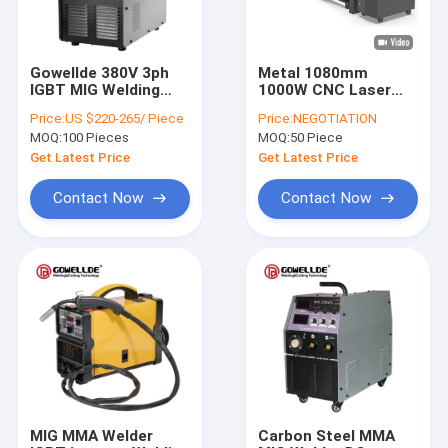
Gowellde 380V 3ph
Metal 1080mm
IGBT MIG Welding
1000W CNC Laser
Machine DC Inverter
Cutting Machine For
Price:
US $220-265/ Piece
Price:
NEGOTIATION
MIG250GY Welding
Stainless Steel
MOQ:
100 Pieces
MOQ:
50 Piece
Wire household
Aluminum
MIG/Mag Welding
Get Latest Price
Get Latest Price
Machine
Contact Now
Contact Now
Home
Products
Videos
MIG MMA Welder
Carbon Steel MMA