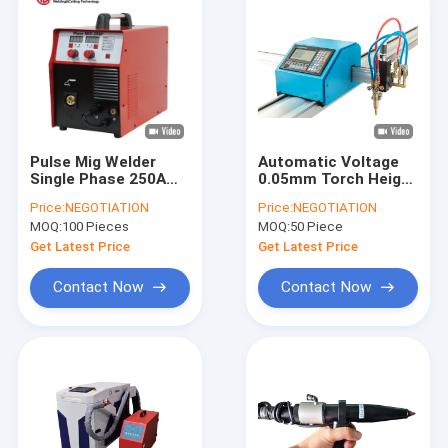
Pulse Mig Welder
Automatic Voltage
Single Phase 250A
0.05mm Torch Height
Welding Machines
Controller 24V For
Price:
NEGOTIATION
Price:
NEGOTIATION
Suitable for welding
CNC Plasma Cutter
MOQ:
100 Pieces
MOQ:
50 Piece
aluminum Doors and
windows
Get Latest Price
Get Latest Price
Contact Now
Contact Now