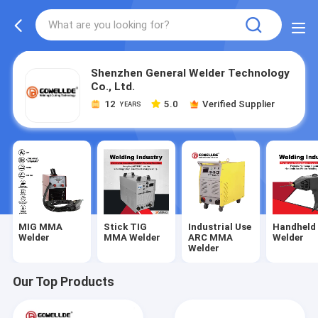
Shenzhen General Welder Technology
Co., Ltd.
12
5.0
Verified Supplier
YEARS
MIG MMA
Stick TIG
Industrial Use
Handheld
Welder
MMA Welder
ARC MMA
Welder
Welder
Our Top Products