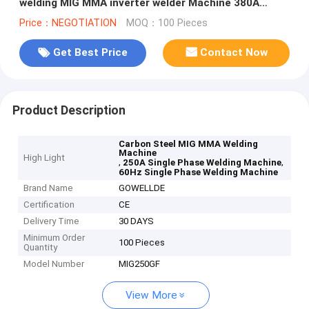
welding MIG MMA inverter welder Machine 380A
3Phase
Price：NEGOTIATION
MOQ：100 Pieces
Get Best Price
Contact Now
Product Description
Carbon Steel MIG MMA Welding
Machine
High Light
,
,
250A Single Phase Welding Machine
60Hz Single Phase Welding Machine
Brand Name
GOWELLDE
Certification
CE
Delivery Time
30 DAYS
Minimum Order
100 Pieces
Quantity
Model Number
MIG250GF
View More