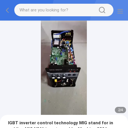
2
/
4
IGBT inverter control technology MIG stand for in