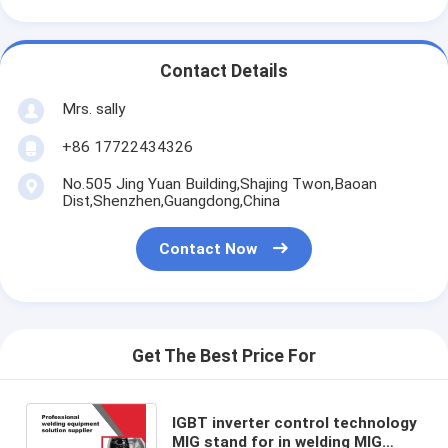
Contact Details
Mrs. sally
+86 17722434326
No.505 Jing Yuan Building,Shajing Twon,Baoan
Dist,Shenzhen,Guangdong,China
Contact Now
Get The Best Price For
IGBT inverter control technology
MIG stand for in welding MIG