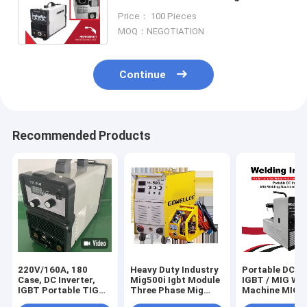
MMA inverter welder Machine
Price： 100 Pieces
380A 3Phase
MOQ：NEGOTIATION
Continue
Recommended Products
220V/160A, 180
Heavy Duty Industry
Portable DC In
Case, DC Inverter,
Mig500i Igbt Module
IGBT / MIG We
IGBT Portable TIG
Three Phase Mig
Machine MIG2
Machine Welding
Welder 500amps
Home Use