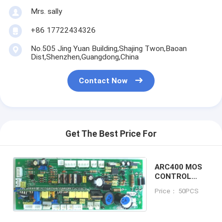
Mrs. sally
+86 17722434326
No.505 Jing Yuan Building,Shajing Twon,Baoan
Dist,Shenzhen,Guangdong,China
Contact Now
Get The Best Price For
ARC400 MOS
CONTROL
BOARD
Price： 50PCS