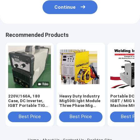
Continue
Recommended Products
220V/160A, 180
Heavy Duty Industry
Portable DC In
Case, DC Inverter,
Mig500i Igbt Module
IGBT / MIG We
IGBT Portable TIG
Three Phase Mig
Machine MIG2
Machine Welding
Welder 500amps
Home Use
Tool/Equipment
Best Price
Best Price
Best Pri
Welder/TIG200I