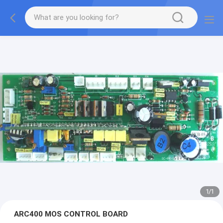
1
/
1
ARC400 MOS CONTROL BOARD