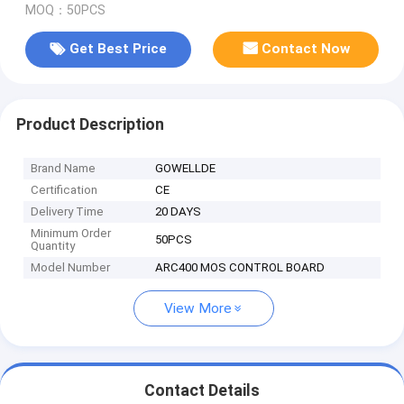
MOQ：50PCS
Get Best Price
Contact Now
Product Description
Brand Name
GOWELLDE
Certification
CE
Delivery Time
20 DAYS
Minimum Order
50PCS
Quantity
Model Number
ARC400 MOS CONTROL BOARD
View More
Contact Details