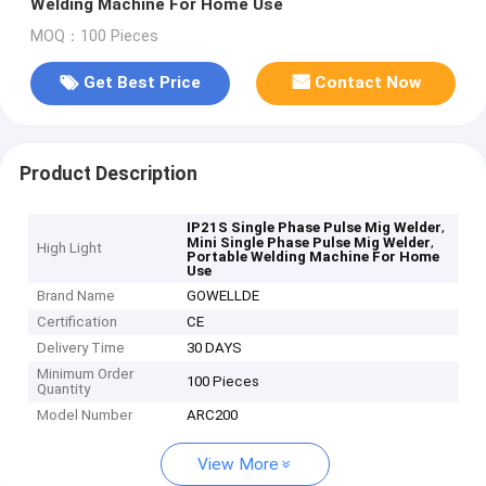
Welding Machine For Home Use
MOQ：100 Pieces
Get Best Price
Contact Now
Product Description
,
IP21S Single Phase Pulse Mig Welder
,
Mini Single Phase Pulse Mig Welder
High Light
Portable Welding Machine For Home
Use
Brand Name
GOWELLDE
Certification
CE
Delivery Time
30 DAYS
Minimum Order
100 Pieces
Quantity
Model Number
ARC200
View More