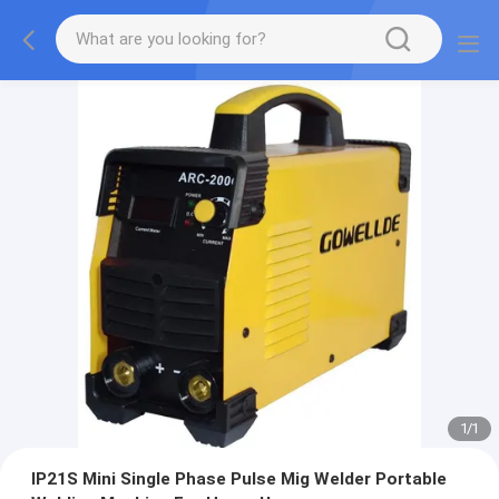
1
/
1
IP21S Mini Single Phase Pulse Mig Welder Portable