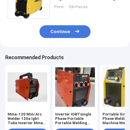
Machine For Home Use
Price： 100 Pieces
Continue
Recommended Products
Mma-120 Mini Arc
Inverter IGBTsingle
Portable Singl
Welder 120a Igbt
Phase Portable
Phase Welding
Tube Inverter Mma
Portable Welding
Machine Mma 
Welding Machine
Machine MMA/Arc
140 Inverter W