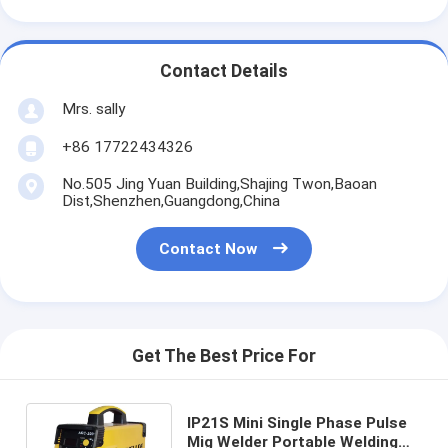
Contact Details
Mrs. sally
+86 17722434326
No.505 Jing Yuan Building,Shajing Twon,Baoan
Dist,Shenzhen,Guangdong,China
Contact Now
Get The Best Price For
IP21S Mini Single Phase Pulse
Mig Welder Portable Welding