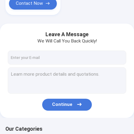
Contact Now
Leave A Message
We Will Call You Back Quickly!
Continue
Our Categories