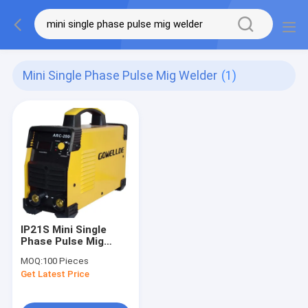
Mini Single Phase Pulse Mig Welder
(1)
IP21S Mini Single
Phase Pulse Mig
Welder Portable
MOQ:
100 Pieces
Welding Machine For
Get Latest Price
Home Use