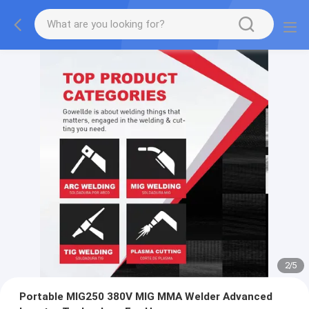
2
/
5
Portable MIG250 380V MIG MMA Welder Advanced