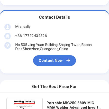
Contact Details
Mrs. sally
+86 17722434326
No.505 Jing Yuan Building,Shajing Twon,Baoan
Dist,Shenzhen,Guangdong,China
Contact Now
Get The Best Price For
Portable MIG250 380V MIG
MMA Welder Advanced Inverter