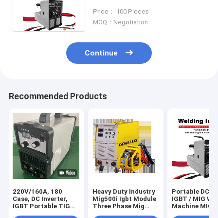
Technology For Home use
Price： 100 Pieces
MOQ：Negotiation
Continue
Recommended Products
220V/160A, 180
Heavy Duty Industry
Portable DC In
Case, DC Inverter,
Mig500i Igbt Module
IGBT / MIG We
IGBT Portable TIG
Three Phase Mig
Machine MIG2
Machine Welding
Welder 500amps
Home Use