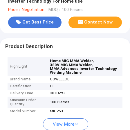
Inverter Technology For Home use
Price：Negotiation
MOQ：100 Pieces
Get Best Price
Contact Now
Product Description
,
Home MIG MMA Welder
,
380V MIG MMA Welder
High Light
MMA Advanced Inverter Technology
Welding Machine
Brand Name
GOWELLDE
Certification
CE
Delivery Time
30 DAYS
Minimum Order
100 Pieces
Quantity
Model Number
MIG250
View More