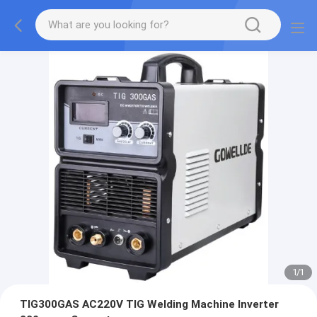
1
/
1
TIG300GAS AC220V TIG Welding Machine Inverter