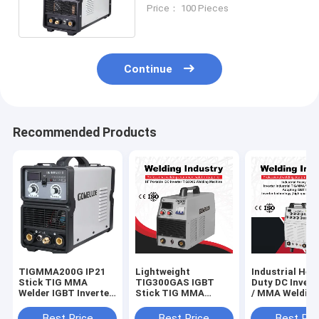
220amps Current
Price： 100 Pieces
Continue
Recommended Products
TIGMMA200G IP21
Lightweight
Industrial Hea
Stick TIG MMA
TIG300GAS IGBT
Duty DC Invert
Welder IGBT Inverter
Stick TIG MMA
/ MMA Weldin
Light Weight
Welder For Soldering
Machines TIG
Working
Best Price
Best Price
Best Pri