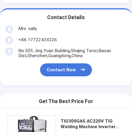
Contact Details
Mrs. sally
+86 17722434326
No.505 Jing Yuan Building,Shajing Twon,Baoan
Dist,Shenzhen,Guangdong,China
Contact Now
Get The Best Price For
TIG300GAS AC220V TIG
Welding Machine Inverter