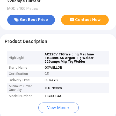
220amps Current
MOQ：100 Pieces
Get Best Price
Contact Now
Product Description
,
AC220V TIG Welding Machine
High Light
,
TIG300GAS Argon Tig Welder
220amps Mig Tig Welder
Brand Name
GOWELLDE
Certification
CE
Delivery Time
30 DAYS
Minimum Order
100 Pieces
Quantity
Model Number
TIG300GAS
View More