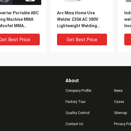
verter Portable ARC
Arc Mma Home Use
Ind
ing Machine MMA
Welder 230A AC 380V
wel
Mosfet MMA
Lightweight Welding
Inv
ine With Arc Force
Machine Welding
AR
tion
Electrode Diameter
Get Best Price
Get Best Price
4.0mm With arc force
About
Company Profile
News
Factory Tour
Cases
Quality Control
Sitemap
330A, DC Inverter,
Inverter MMA welder
380
Contact Us
Privacy Po
et Technology
Industrial Use ARC MMA
Us