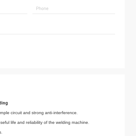
ding
mple circuit and strong anti-interference.
ful life and reliability of the welding machine.
s.