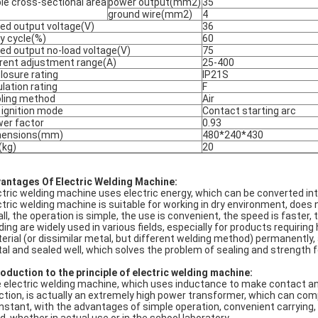
le cross-sectional area
power output(mm2)
35
ground wire(mm2)
4
ed output voltage(V)
36
y cycle(%)
60
ed output no-load voltage(V)
75
rent adjustment range(A)
25-400
losure rating
IP21S
ulation rating
F
ling method
Air
 ignition mode
Contact starting arc
er factor
0.93
mensions(mm)
480*240*430
kg)
20
antages Of Electric Welding Machine:
ctric welding machine uses electric energy, which can be converted in
ctric welding machine is suitable for working in dry environment, doe
ll, the operation is simple, the use is convenient, the speed is faster
ding are widely used in various fields, especially for products requiri
erial (or dissimilar metal, but different welding method) permanently,
al and sealed well, which solves the problem of sealing and strength 
roduction to the principle of electric welding machine:
 electric welding machine, which uses inductance to make contact an
ction, is actually an extremely high power transformer, which can comp
instant, with the advantages of simple operation, convenient carrying