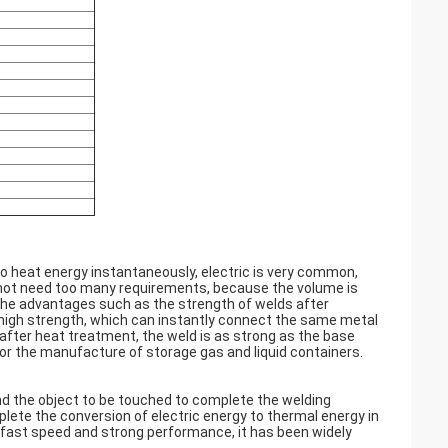
to heat energy instantaneously, electric is very common,
s not need too many requirements, because the volume is
, the advantages such as the strength of welds after
ng high strength, which can instantly connect the same metal
 after heat treatment, the weld is as strong as the base
for the manufacture of storage gas and liquid containers.
d the object to be touched to complete the welding
lete the conversion of electric energy to thermal energy in
, fast speed and strong performance, it has been widely