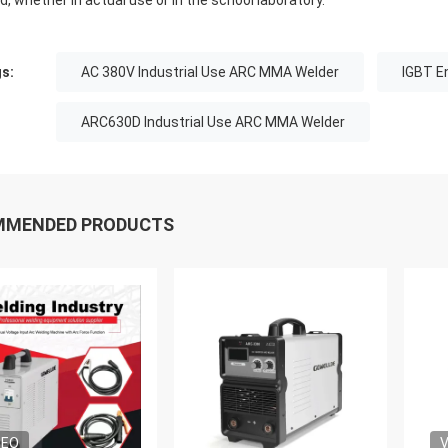
d, whether in actual use or in the school laboratory.
s:
AC 380V Industrial Use ARC MMA Welder
IGBT E
ARC630D Industrial Use ARC MMA Welder
MMENDED PRODUCTS
DEO
V