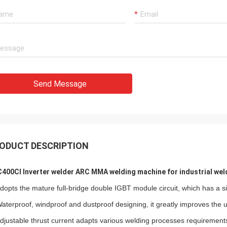
Send Message
ODUCT DESCRIPTION
400CI Inverter welder ARC MMA welding machine for industrial wel
Adopts the mature full-bridge double IGBT module circuit, which has a si
Waterproof, windproof and dustproof designing, it greatly improves the use
Adjustable thrust current adapts various welding processes requirement