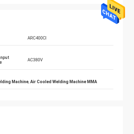
ARC400CI
Input
AC380V
e
elding Machine
,
Air Cooled Welding Machine MMA