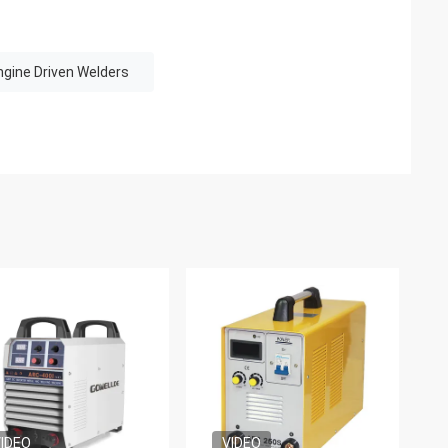
ngine Driven Welders
IDEO
VIDEO