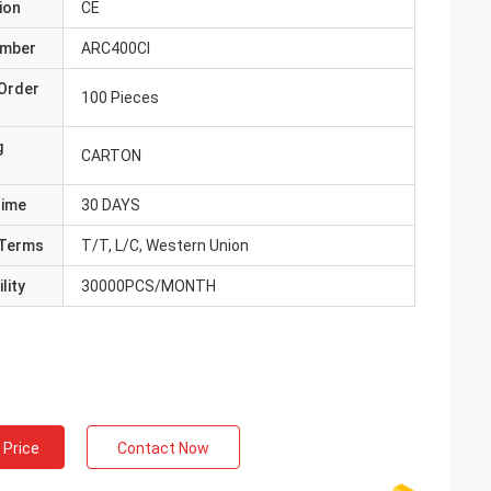
ion
CE
umber
ARC400CI
Order
100 Pieces
g
CARTON
Time
30 DAYS
Terms
T/T, L/C, Western Union
lity
30000PCS/MONTH
 Price
Contact Now