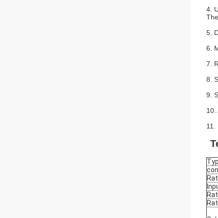
4. 
The
5. D
6. 
7. 
8. 
9. 
10. 
11. 
T
Ty
con
Rat
Inp
Rat
Rat