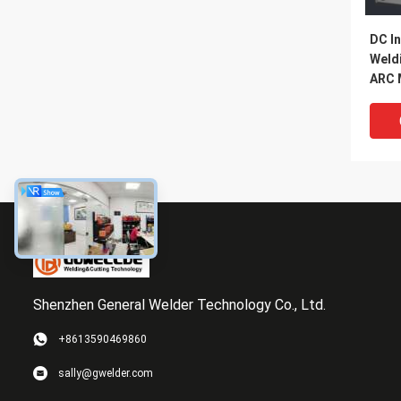
DC In
Weld
ARC 
Mach
Func
Shenzhen General Welder Technology Co., Ltd.
+8613590469860
380V/
sally@gwelder.com
Mosf