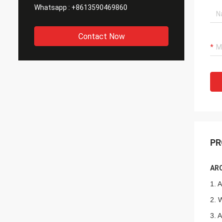
Whatsapp :
+8613590469860
Contact Now
PR
ARC
1. 
2. 
3. 