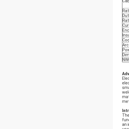
Cab
Rat
Dut
Rat
Cur
Enc
Ins
Coo
Arc
Pow
Di
NW(
Adv
Ele
ele
sma
wel
mat
met
Int
The
fun
an 