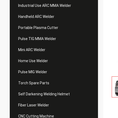
Industrial Use ARC MMA Welder
Handheld ARC Welder
Portable Plasma Cutter
Pulse TIG MMA Welder
Mini ARC Welder
Home Use Welder
Pulse MIG Welder
Torch Spare Parts
Self Darkening Welding Helmet
Fiber Laser Welder
CNC Cutting Machine