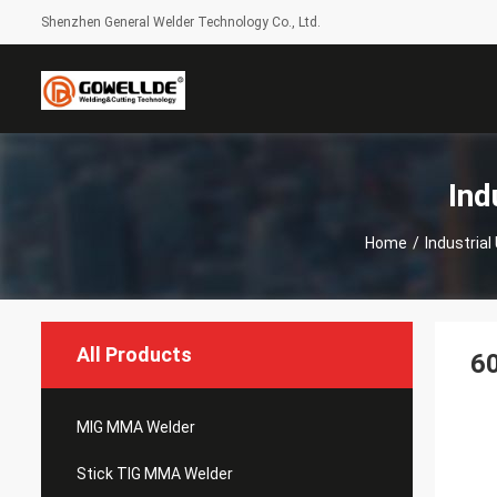
Shenzhen General Welder Technology Co., Ltd.
Ind
Home
/
Industria
All Products
6
MIG MMA Welder
Stick TIG MMA Welder