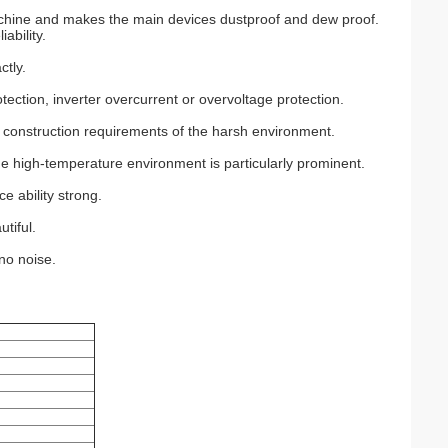
machine and makes the main devices dustproof and dew proof.
ability.
ctly.
otection, inverter overcurrent or overvoltage protection.
 construction requirements of the harsh environment.
the high-temperature environment is particularly prominent.
e ability strong.
utiful.
 no noise.