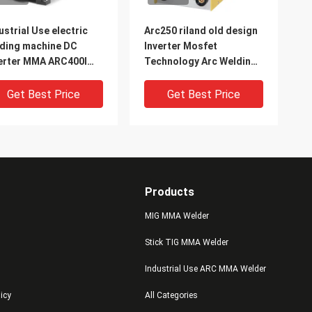
ustrial Use electric
Arc250 riland old design
ding machine DC
Inverter Mosfet
erter MMA ARC400I
Technology Arc Welding
C Welder
Machine Used for
welding carbon steel
Get Best Price
Get Best Price
stainless steel
Products
MIG MMA Welder
Stick TIG MMA Welder
Industrial Use ARC MMA Welder
V 1000A Industrial
IGBT Tube DC Portable
licy
All Categories
e ARC MMA Welder
ARC Stick Welding