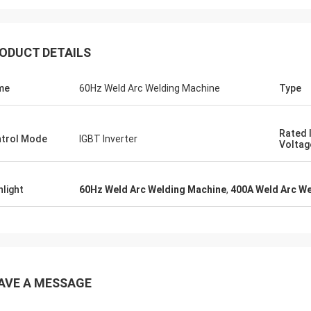
ODUCT DETAILS
me
60Hz Weld Arc Welding Machine
Type
daniel
Rated 
trol Mode
IGBT Inverter
Voltag
eased to cooperation with you, you
us improve our troubleshoot for me
her customers, so I really
hlight
60Hz Weld Arc Welding Machine
,
400A Weld Arc W
iate you,and the price is
able and Competitive,we will
ue to subscribe your product.
AVE A MESSAGE