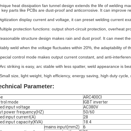
Unique heat dissipation fan tunnel design extends the life of welding 
 key parts like PCBs are dust-proof and anticorrosive. It can improve reli
igitization display current and voltage, it can preset welding current exa
Multiple protection functions: output short-circuit protection, overheat pr
Reasonable structure design makes rain and dust proof. It can meet the
Stably weld when the voltage fluctuates within 20%, the adaptability of 
Special control mode makes output current constant, and anti-interferenc
Arc striking is easy, arc stable with less spatter, weld appearance is bea
Small size, light weight, high efficiency, energy saving, high duty cycle,
echnical Parameter:
pe
ARC400CI
trol mode
IGBT inverter
ed input voltage
AC380V
ut power frequency(HZ)
50/60
ed input current(A)
28
ed input capacity(KVA)
18.4
mains input(mm2)
6