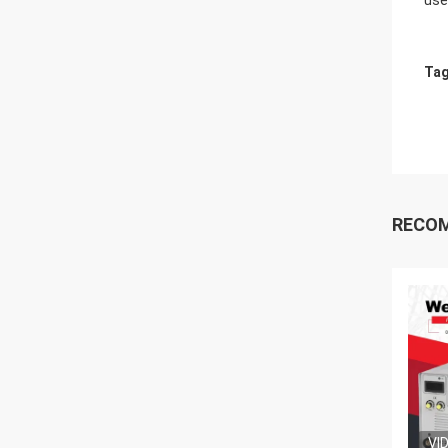
use
Tag
RECO
VI