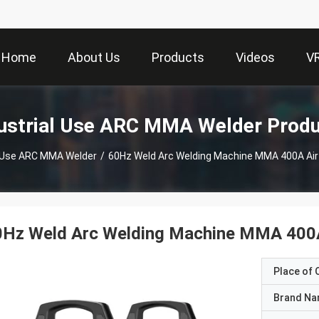
Home
About Us
Products
Videos
V
ustrial Use ARC MMA Welder Prod
l Use ARC MMA Welder
/
60Hz Weld Arc Welding Machine MMA 400A Air 
0Hz Weld Arc Welding Machine MMA 400A 
Place of O
Brand N