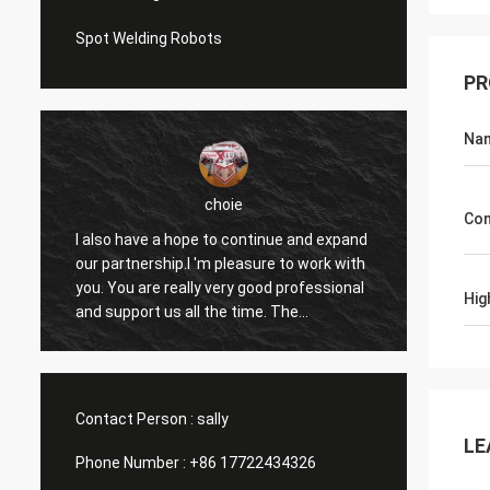
Spot Welding Robots
PR
Na
choie
Con
I also have a hope to continue and expand
I'm pl
our partnership.I 'm pleasure to work with
helps 
you. You are really very good professional
and ot
Hig
and support us all the time. The
apprec
communication with you is fast and this
reason
is most important thing.
contin
Contact Person :
sally
LE
Phone Number :
+86 17722434326