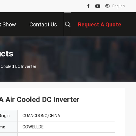
English
R Show
Contact Us
Request A Quote
ucts
Cooled DC Inverter
Air Cooled DC Inverter
rigin
GUANGDONG,CHINA
ame
GOWELLDE