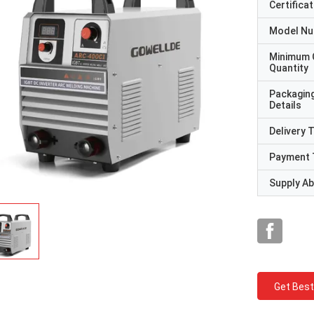
Certificat
Model N
Minimum 
Quantity
Packagin
Details
Delivery 
Payment 
Supply Abi
Get Best