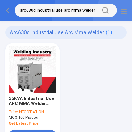
Arc630d Industrial Use Arc Mma Welder
(1)
35KVA Industrial Use
ARC MMA Welder
ARC630 IGBT Engine
Price:
NEGOTIATION
Driven Welders
MOQ:
100 Pieces
Get Latest Price