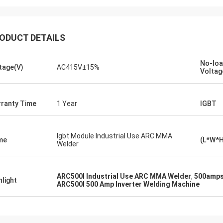
ODUCT DETAILS
No-lo
tage(V)
AC415V±15%
Voltag
daniel
ranty Time
1 Year
IGBT
eased to cooperation with you, you
us improve our troubleshoot for me
her customers, so I really
Igbt Module Industrial Use ARC MMA
me
(L*W*
iate you,and the price is
Welder
able and Competitive,we will
ue to subscribe your product.
ARC500I Industrial Use ARC MMA Welder
,
500amps
hlight
ARC500I 500 Amp Inverter Welding Machine