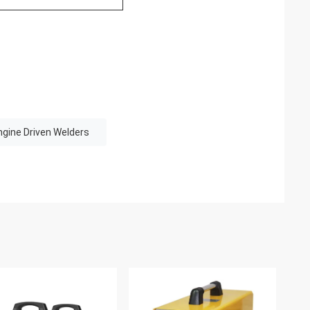
ngine Driven Welders