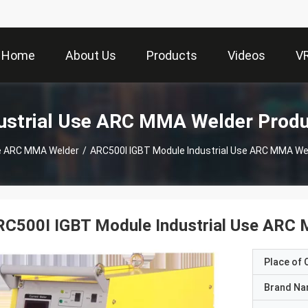
Home
About Us
Products
Videos
V
ustrial Use ARC MMA Welder Prod
se ARC MMA Welder
/
ARC500I IGBT Module Industrial Use ARC MMA We
RC500I IGBT Module Industrial Use ARC
Place of O
Brand N