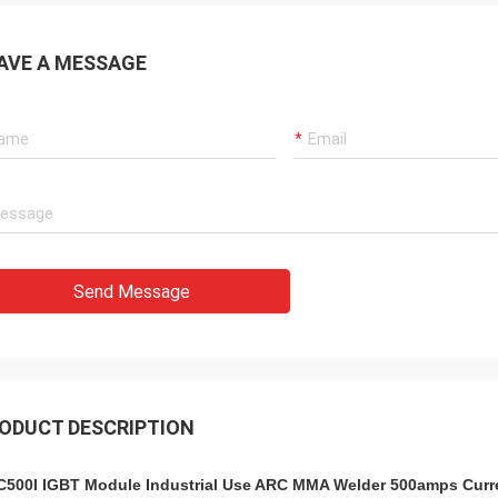
AVE A MESSAGE
Send Message
ODUCT DESCRIPTION
500I IGBT Module Industrial Use ARC MMA Welder 500amps Curre