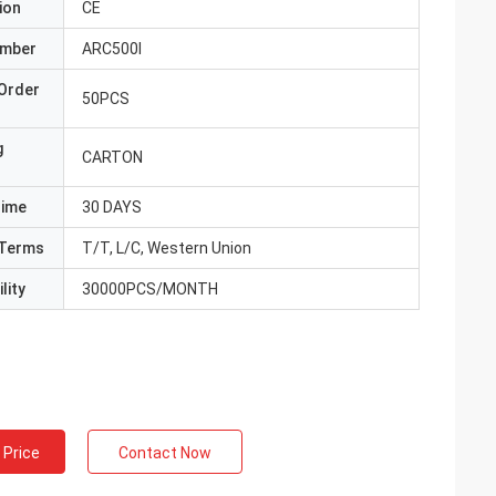
ion
CE
umber
ARC500I
Order
50PCS
g
CARTON
Time
30 DAYS
Terms
T/T, L/C, Western Union
lity
30000PCS/MONTH
 Price
Contact Now