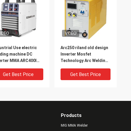
IDEO
VIDEO
ustrial Use electric
Arc250 riland old design
ding machine DC
Inverter Mosfet
erter MMA ARC400I
Technology Arc Welding
C Welder
Machine Used for
welding carbon steel
Get Best Price
Get Best Price
stainless steel
Products
MIG MMA Welder