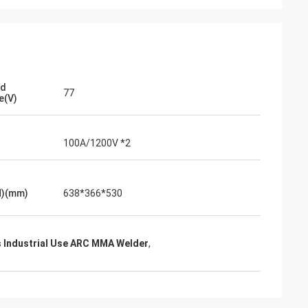
ad
77
e(V)
100A/1200V *2
H)(mm)
638*366*530
 Industrial Use ARC MMA Welder
,