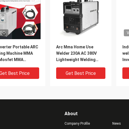
DEO
V
verter Portable ARC
Arc Mma Home Use
Ind
ing Machine MMA
Welder 230A AC 380V
wel
Mosfet MMA
Lightweight Welding
Inv
ine With Arc Force
Machine Welding
AR
tion
Electrode Diameter
Get Best Price
Get Best Price
4.0mm With arc force
About
Company Profile
News