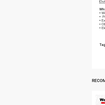
Out
Why
• W
• P
• Ex
• O
• E
Tag
RECO