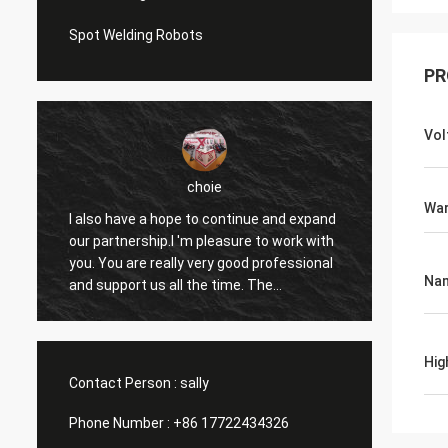
Spot Welding Robots
PR
Vol
choie
War
I also have a hope to continue and expand
I'm pl
our partnership.I 'm pleasure to work with
helps 
you. You are really very good professional
and ot
Na
and support us all the time. The
apprec
communication with you is fast and this
reason
is most important thing.
contin
Hig
Contact Person :
sally
Phone Number :
+86 17722434326