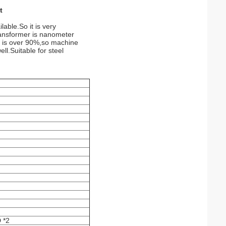
t
able.So it is very
Transformer is nanometer
r is over 90%,so machine
ll.Suitable for steel
 *2