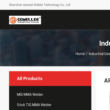
Shenzhen General Welder Technology Co., Ltd.
Ind
Home
/
Industrial U
All Products
A
MIG MMA Welder
Stick TIG MMA Welder