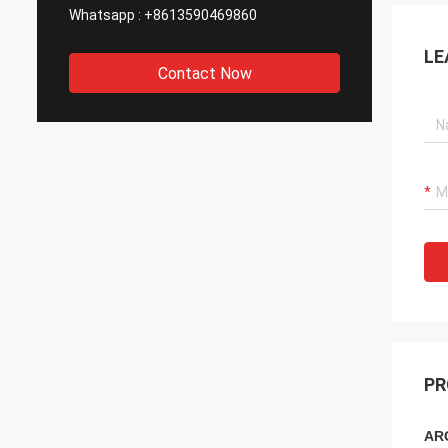
Whatsapp :
+8613590469860
LE
Contact Now
PR
ARC