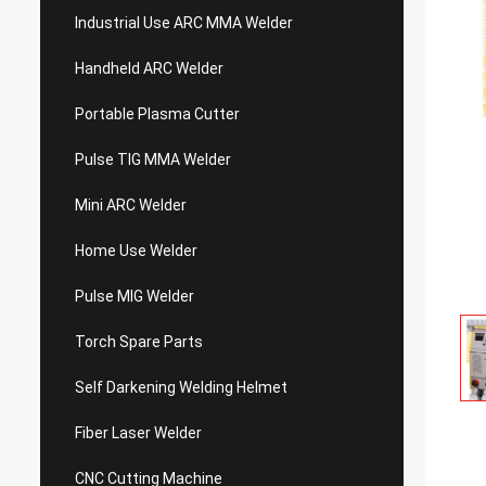
Industrial Use ARC MMA Welder
Handheld ARC Welder
Portable Plasma Cutter
Pulse TIG MMA Welder
Mini ARC Welder
Home Use Welder
Pulse MIG Welder
Torch Spare Parts
Self Darkening Welding Helmet
Fiber Laser Welder
CNC Cutting Machine