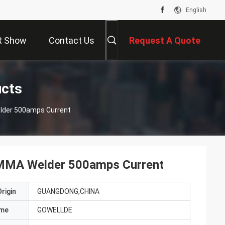
English
R Show
Contact Us
Request A Quote
ucts
lder 500amps Current
 MMA Welder 500amps Current
rigin
GUANGDONG,CHINA
ame
GOWELLDE