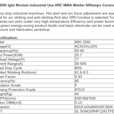
500i Igbt Module Industrial Use ARC MMA Welder 500amps Curren
vy duty industrial machines. Hot start and arc force adjustment are avail
d for arc striking and anti-sticking.And also VRD function is selected.
erial,can work under very high temperature.Efficiency and power facto
a green energy-saving product.Acidic and basic electrode can be used we
ucture and fabrication workshop.
cification:
del
ARC 500I
tage(V)
AC415V±15%
quency(Hz)
50-60
ut Power(KVA)
25.7
load Voltage(V)
77
rent Range(A)
30-505
ed Duty Cycle
80%
lied Welding Rod(mm)
¢1.6-8.0
er Factor
0.93
iciency(%)
85
ulation Grade
F
sing Protection Grade
IP21S
ght(Kg)
40
*W*H)(mm)
638*366*530
rton CBM(m3)
0.13
acitor
60UF±5%/800VDC/80A
BT
SL SGM100HF12A1TFD