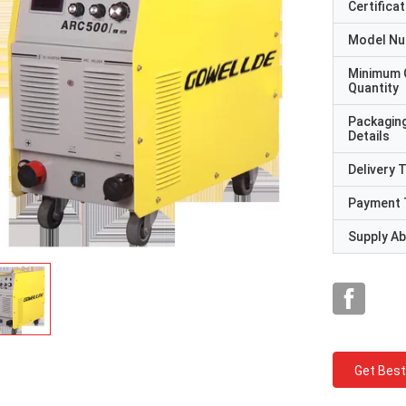
Certificat
Model N
Minimum 
Quantity
Packagin
Details
Delivery 
Payment 
Supply Abi
Get Best