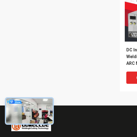
VI
DC In
Weld
ARC 
Mach
Func