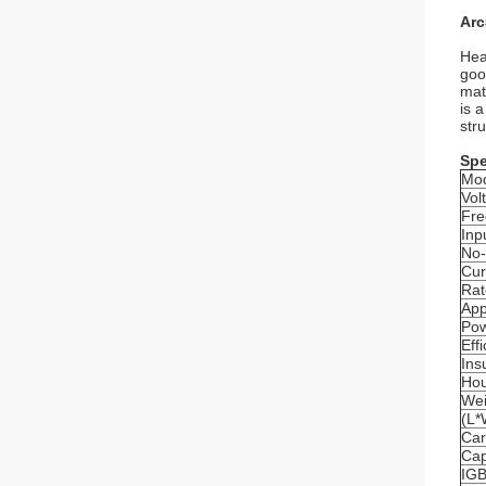
Arc
Hea
goo
mat
is 
str
Spe
Mo
Vol
Fre
Inp
No-
Cur
Rat
App
Pow
Eff
Ins
Hou
Wei
(L
Ca
Cap
IG