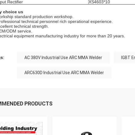
put Rectifier
XS4603*10
 choice us
orkship standard production workshop.
rofessional technical personnel rich operational experience.
cellent technical strength.
EM/ODM service.
lectrical equipment manufacturing industry for more than 20 years.
s:
AC 380V Industrial Use ARC MMA Welder
IGBT E
ARC630D Industrial Use ARC MMA Welder
MMENDED PRODUCTS