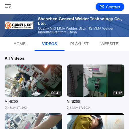
Contact
Shenzhen General Welder Technology Co.,
Ltd.
Quality MIG MMA Welder, Stick TIG MMA Welder
manufacturer from China
HOME
VIDEOS
PLAYLIST
WEBSITE
All Videos
00:41
01:16
MINI200
MINI200
May 17, 2024
May 17, 2024