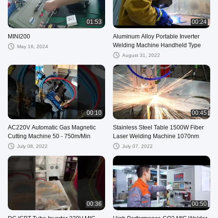
01:53
00:24
MINI200
Aluminum Alloy Portable Inverter
Welding Machine Handheld Type
May 16, 2024
August 31, 2022
00:10
00:45
AC220V Automatic Gas Magnetic
Stainless Steel Table 1500W Fiber
Cutting Machine 50 - 750m/Min
Laser Welding Machine 1070nm
July 08, 2022
July 07, 2022
00:36
00:50