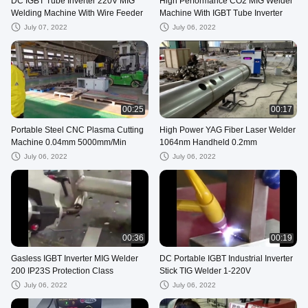
DC IGBT Tube Inverter 220V MIG
High Performance CO2 MIG Welder
Welding Machine With Wire Feeder
Machine With IGBT Tube Inverter
July 07, 2022
July 06, 2022
00:25
00:17
Portable Steel CNC Plasma Cutting
High Power YAG Fiber Laser Welder
Machine 0.04mm 5000mm/Min
1064nm Handheld 0.2mm
July 06, 2022
July 06, 2022
00:36
00:19
Gasless IGBT Inverter MIG Welder
DC Portable IGBT Industrial Inverter
200 IP23S Protection Class
Stick TIG Welder 1-220V
July 06, 2022
July 06, 2022