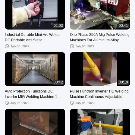
01:03
00:41
Industrial Durable Mini Arc Welder
One Phase 250A Mig Pulse Welding
DC Portable Anti Static
Machines For Aluminum Alloy
July 06, 2022
July 06, 2022
00:42
00:19
Auto Protection Functions DC
Pulse Function Inverter TIG Welding
Inverter MIG Welding Machine 1
Machine Continuous Adjustable
Phase
July 06, 2022
July 05, 2022